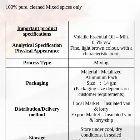
100% pure, cleaned Mixed spices only
Important product
specifications
Volatile Essential Oil – Min.
0.5% v/w
Analytical Specification
Fine, light brown colour, with a
Physical
Appearance
characteristic odor.
Process Type
Mixing
Material : Metallized
Aluminum Pack
Packaging
Size : 14 gm
(Packaging size depends on
customer requirements)
Local Market – Insulated van
Distribution/Delivery
& lorry
method
Export Market – Insulated van
& lorry/ship
Store under cool, dry
conditions, in sealed
Storage