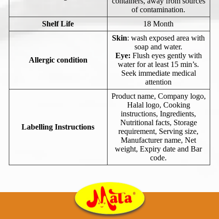
containers, away from sources
of contamination.
Shelf Life
18 Month
Skin
: wash exposed area with
soap and water.
Eye:
Flush eyes gently with
Allergic condition
water for at least 15 min’s.
Seek immediate medical
attention
Product name, Company logo,
Halal logo, Cooking
instructions, Ingredients,
Nutritional facts, Storage
Labelling Instructions
requirement, Serving size,
Manufacturer name, Net
weight, Expiry date and Bar
code.