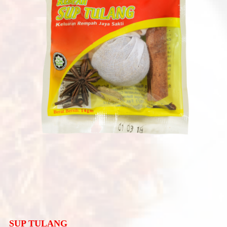
SUP TULANG