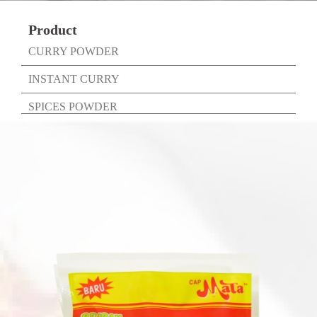
Product
CURRY POWDER
INSTANT CURRY
SPICES POWDER