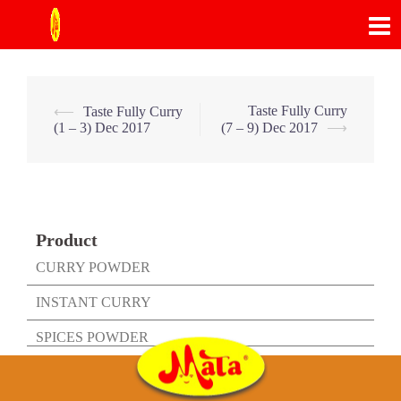
Skip
to
content
Post
Taste Fully Curry
⟵
Taste Fully Curry
(1 – 3) Dec 2017
(7 – 9) Dec 2017
⟶
navigation
Product
CURRY POWDER
INSTANT CURRY
SPICES POWDER