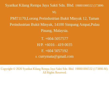
Syarikat Kilang Rempa Jaya Sakti Sdn. Bhd.
198801006532 (173890-
M).
PMT1170,Lorong Perindustrian Bukit Minyak 12, Taman
Perindustrian Bukit Minyak, 14100 Simpang Ampat,Pulau
Pinang, Malaysia.
T. +604-5057577
H/P.
+6016 - 419 0035
F.
+604 5057192
currymata@gmail.com
E.
Copyright © 2026 Syarikat Kilang Rempa Jaya Sakti Sdn. Bhd. 198801006532 (173890-M).
All Rights Reserved.