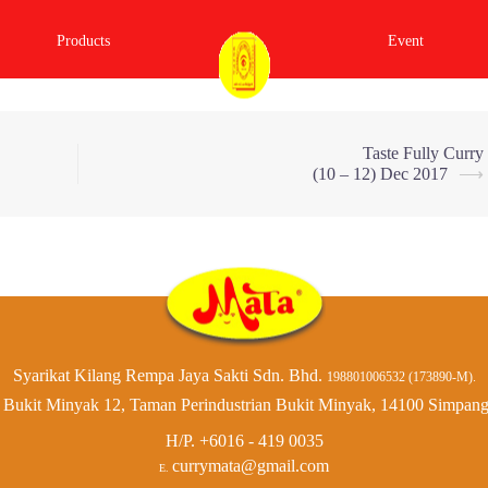
Products
Event
Taste Fully Curry
(10 – 12) Dec 2017
⟶
Syarikat Kilang Rempa Jaya Sakti Sdn. Bhd.
198801006532 (173890-M).
Bukit Minyak 12, Taman Perindustrian Bukit Minyak, 14100 Simpang
H/P.
+6016 - 419 0035
currymata@gmail.com
E.