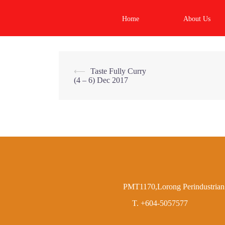
Skip
to
Home
About Us
content
Post
⟵
Taste Fully Curry
(4 – 6) Dec 2017
navigation
PMT1170,Lorong Perindustrian 
T. +604-5057577