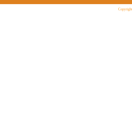
Copyright