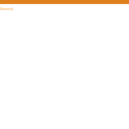
 Reserved.