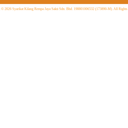
 © 2026 Syarikat Kilang Rempa Jaya Sakti Sdn. Bhd. 198801006532 (173890-M). All Rights