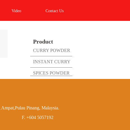
Video
Contact Us
Product
CURRY POWDER
INSTANT CURRY
SPICES POWDER
 Ampat,Pulau Pinang, Malaysia.
F.
+604 5057192